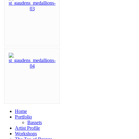
Home
Portfolio
Bassets
Artist Profile
Workshops