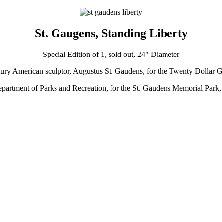
St. Gaugens, Standing Liberty
Special Edition of 1, sold out, 24" Diameter
-century American sculptor, Augustus St. Gaudens, for the Twenty Dollar 
epartment of Parks and Recreation, for the St. Gaudens Memorial Par