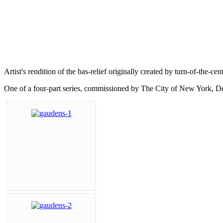
Artist's rendition of the bas-relief originally created by turn-of-the
One of a four-part series, commissioned by The City of New York, D