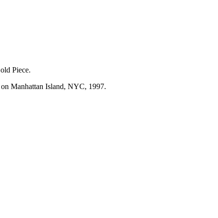
Gold Piece.
k, on Manhattan Island, NYC, 1997.